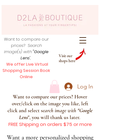
Want to compare our
prices?
Search
image(s) with
"Google
Visit our
Lens
",
shops here
We offer Live Virtual
Shopping Session Book
Online
Log In
Want to compare our prices? Hover
over/click on the image you like, left
click and select s
earch image with
"
Google
Lens
", you will thank us later.
FREE Shipping on orders $75 or more
Want a more personalized shopping