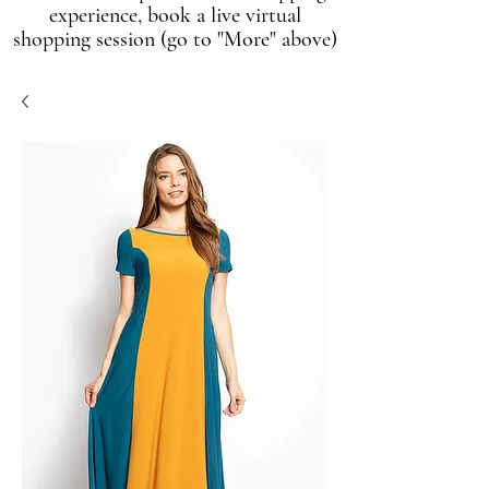
experience, book a live virtual
shopping session (go to "More" above)