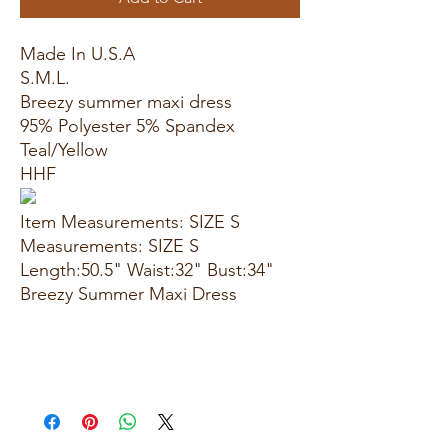
Made In U.S.A
S.M.L.
Breezy summer maxi dress
95% Polyester 5% Spandex
Teal/Yellow
HHF
Item Measurements: SIZE S
Measurements: SIZE S
Length:50.5" Waist:32" Bust:34"
Breezy Summer Maxi Dress