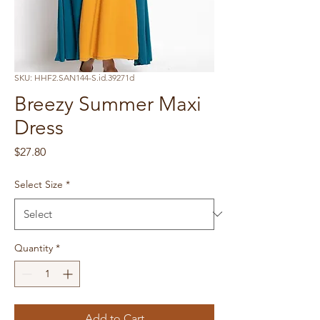
SKU: HHF2.SAN144-S.id.39271d
Breezy Summer Maxi
Dress
Price
$27.80
Select Size
*
Quantity
*
Add to Cart