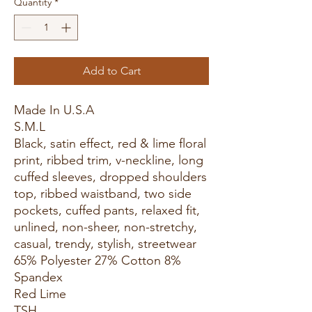
Quantity
*
Add to Cart
Made In U.S.A
S.M.L
Black, satin effect, red & lime floral
print, ribbed trim, v-neckline, long
cuffed sleeves, dropped shoulders
top, ribbed waistband, two side
pockets, cuffed pants, relaxed fit,
unlined, non-sheer, non-stretchy,
casual, trendy, stylish, streetwear
65% Polyester 27% Cotton 8%
Spandex
Red Lime
TSH