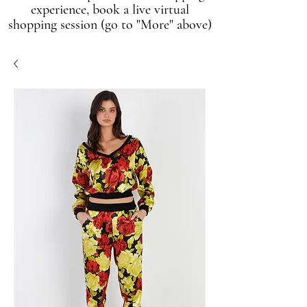
experience, book a live virtual
shopping session (go to "More" above)