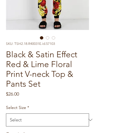
SKU: TSH2.18.R40031E.id.57103
Black & Satin Effect
Red & Lime Floral
Print V-neck Top &
Pants Set
Price
$26.00
Select Size
*