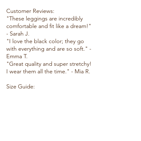
Customer Reviews:
"These leggings are incredibly
comfortable and fit like a dream!"
- Sarah J.
"I love the black color; they go
with everything and are so soft." -
Emma T.
"Great quality and super stretchy!
I wear them all the time." - Mia R.
Size Guide:
For accurate sizing guidance,
please review our size chart
available on the website.
Shipping and Returns:
Fast Shipping: We offer speedy
delivery to your doorstep.