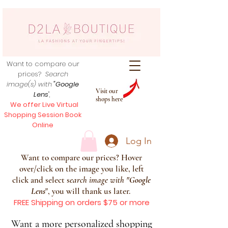
Want to compare our
prices?
Search
image(s) with
"Google
Visit our
Lens
",
shops here
We offer Live Virtual
Shopping Session Book
Online
Log In
Want to compare our prices? Hover
over/click on the image you like, left
click and select s
earch image with
"
Google
Lens
", you will thank us later.
FREE Shipping on orders $75 or more
Want a more personalized shopping