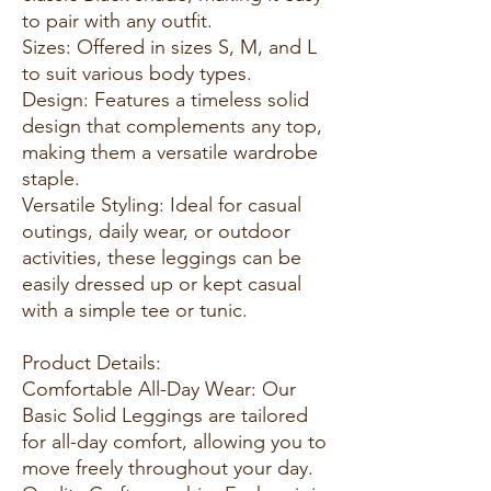
to pair with any outfit.
Sizes: Offered in sizes S, M, and L
to suit various body types.
Design: Features a timeless solid
design that complements any top,
making them a versatile wardrobe
staple.
Versatile Styling: Ideal for casual
outings, daily wear, or outdoor
activities, these leggings can be
easily dressed up or kept casual
with a simple tee or tunic.
Product Details:
Comfortable All-Day Wear: Our
Basic Solid Leggings are tailored
for all-day comfort, allowing you to
move freely throughout your day.