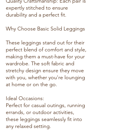
Quality Craftsmanship: Each pair is
expertly stitched to ensure
durability and a perfect fit.
Why Choose Basic Solid Leggings
These leggings stand out for their
perfect blend of comfort and style,
making them a must-have for your
wardrobe. The soft fabric and
stretchy design ensure they move
with you, whether you're lounging
at home or on the go.
Ideal Occasions:
Perfect for casual outings, running
errands, or outdoor activities,
these leggings seamlessly fit into
any relaxed setting.