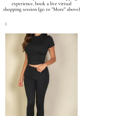
experience, book a live virtual
shopping session (go to "More" above)