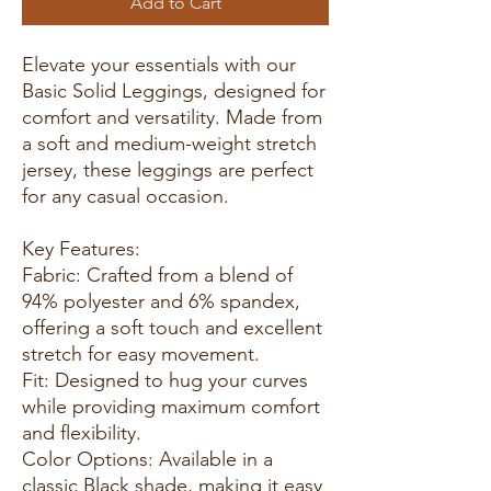
Add to Cart
Elevate your essentials with our
Basic Solid Leggings, designed for
comfort and versatility. Made from
a soft and medium-weight stretch
jersey, these leggings are perfect
for any casual occasion.
Key Features:
Fabric: Crafted from a blend of
94% polyester and 6% spandex,
offering a soft touch and excellent
stretch for easy movement.
Fit: Designed to hug your curves
while providing maximum comfort
and flexibility.
Color Options: Available in a
classic Black shade, making it easy