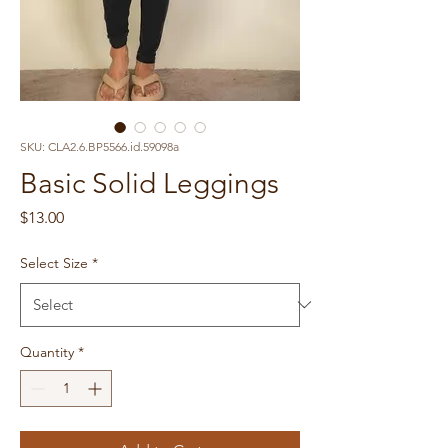
SKU: CLA2.6.BP5566.id.59098a
Basic Solid Leggings
Price
$13.00
Select Size
*
Quantity
*