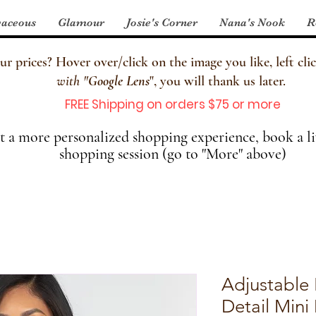
aceous
Glamour
Josie's Corner
Nana's Nook
R
 prices? Hover over/click on the image you like, left clic
with
"
Google Lens
", you will thank us later.
FREE Shipping on orders $75 or more
 a more personalized shopping experience, book a li
shopping session (go to "More" above)
Adjustable
Detail Mini