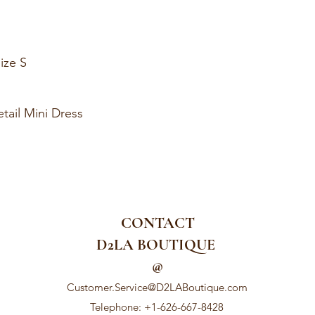
ize S
tail Mini Dress
CONTACT
D2LA BOUTIQUE
@
Customer.Service@D2LABoutique.com
Telephone: +1-626-667-8428