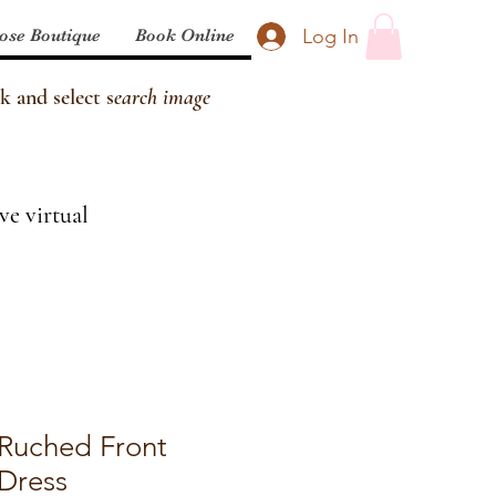
Log In
ose Boutique
Book Online
k and select s
earch image
ve virtual
 Ruched Front
 Dress