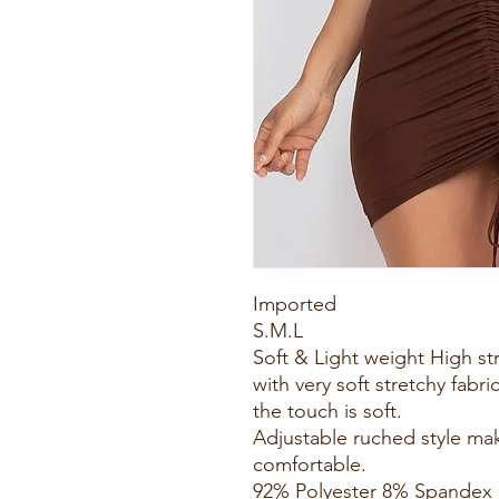
Imported
S.M.L
Soft & Light weight High s
with very soft stretchy fabri
the touch is soft.
Adjustable ruched style ma
comfortable.
92% Polyester 8% Spandex