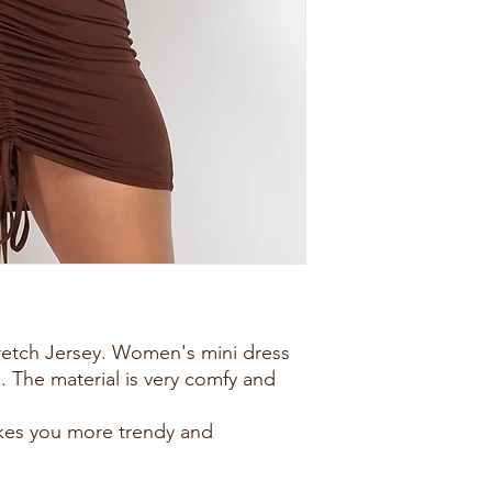
tretch Jersey. Women's mini dress
c. The material is very comfy and
kes you more trendy and