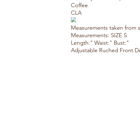
Coffee
CLA
Measurements taken from s
Measurements: SIZE S
Length:" Waist:" Bust:"
Adjustable Ruched Front De