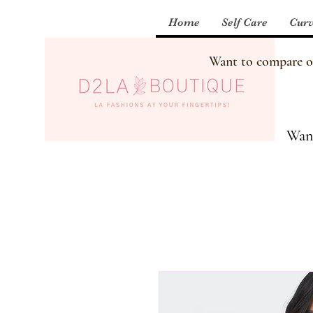
Home
Self Care
Curv
Want to compare our
Want