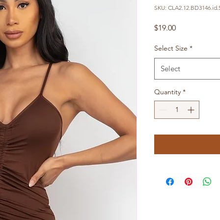
SKU: CLA2.12.BD3146.id.
Price
$19.00
Select Size
*
Select
Quantity
*