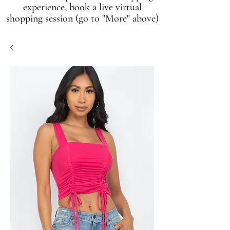
experience, book a live virtual
shopping session (go to "More" above)