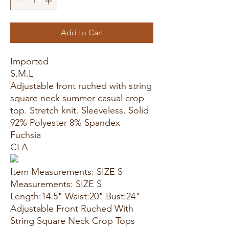
Add to Cart
Imported
S.M.L
Adjustable front ruched with string
square neck summer casual crop
top. Stretch knit. Sleeveless. Solid
92% Polyester 8% Spandex
Fuchsia
CLA
Item Measurements: SIZE S
Measurements: SIZE S
Length:14.5" Waist:20" Bust:24"
Adjustable Front Ruched With
String Square Neck Crop Tops