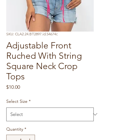
SKU: CLA2.24.BT2897.id.54674c
Adjustable Front
Ruched With String
Square Neck Crop
Tops
Price
$10.00
Select Size
*
Quantity
*