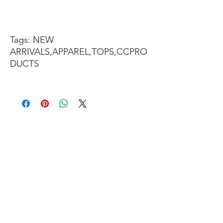
Tags: NEW
ARRIVALS,APPAREL,TOPS,CCPRO
DUCTS