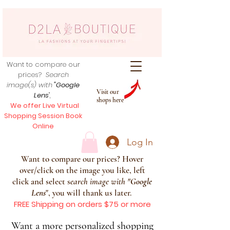
Want to compare our
prices?
Search
image(s) with
"Google
Visit our
Lens
",
shops here
We offer Live Virtual
Shopping Session Book
Online
Log In
Want to compare our prices? Hover
over/click on the image you like, left
click and select s
earch image with
"
Google
Lens
", you will thank us later.
FREE Shipping on orders $75 or more
Want a more personalized shopping