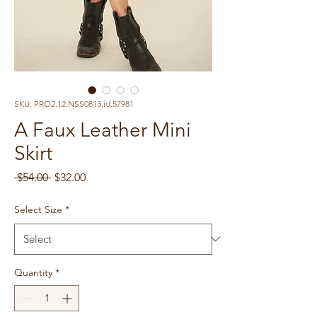
SKU: PRO2.12.NSS0813.id.57981
A Faux Leather Mini
Skirt
Regular
Sale
 $54.00 
$32.00
Price
Price
Select Size
*
Quantity
*