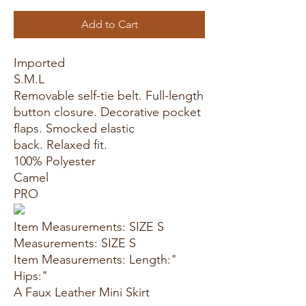
Add to Cart
Imported
S.M.L
Removable self-tie belt. Full-length
button closure. Decorative pocket
flaps. Smocked elastic
back. Relaxed fit.
100% Polyester
Camel
PRO
Item Measurements: SIZE S
Measurements: SIZE S
Item Measurements: Length:"
Hips:"
A Faux Leather Mini Skirt