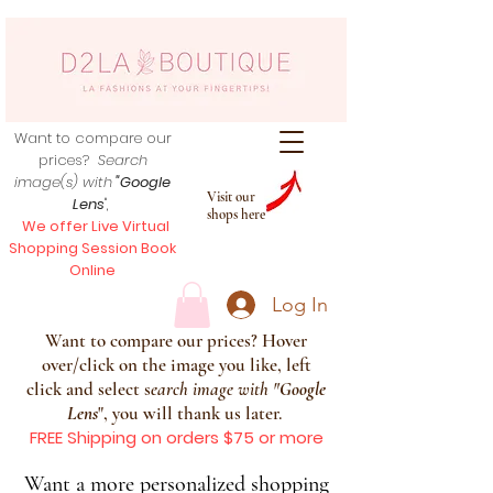
Want to compare our
prices?
Search
image(s) with
"Google
Visit our
Lens
",
shops here
We offer Live Virtual
Shopping Session Book
Online
Log In
Want to compare our prices? Hover
over/click on the image you like, left
click and select s
earch image with
"
Google
Lens
", you will thank us later.
FREE Shipping on orders $75 or more
Want a more personalized shopping