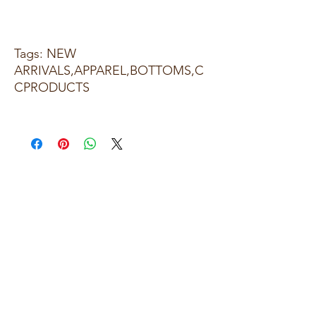
Tags: NEW
ARRIVALS,APPAREL,BOTTOMS,C
CPRODUCTS