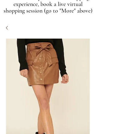
experience, book a live virtual
shopping session (go to "More" above)