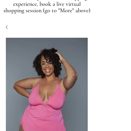
experience, book a live virtual
shopping session (go to "More" above)