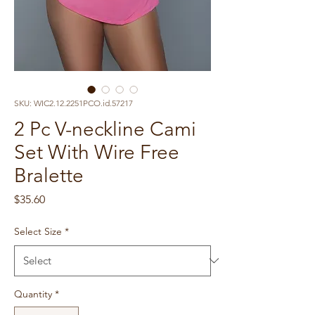
SKU: WIC2.12.2251PCO.id.57217
2 Pc V-neckline Cami
Set With Wire Free
Bralette
Price
$35.60
Select Size
*
Quantity
*