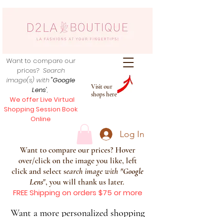
Want to compare our
prices?
Search
image(s) with
"Google
Visit our
Lens
",
shops here
We offer Live Virtual
Shopping Session Book
Online
Log In
Want to compare our prices? Hover
over/click on the image you like, left
click and select s
earch image with
"
Google
Lens
", you will thank us later.
FREE Shipping on orders $75 or more
Want a more personalized shopping