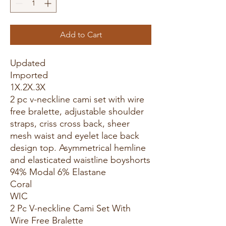
Add to Cart
Updated
Imported
1X.2X.3X
2 pc v-neckline cami set with wire
free bralette, adjustable shoulder
straps, criss cross back, sheer
mesh waist and eyelet lace back
design top. Asymmetrical hemline
and elasticated waistline boyshorts
94% Modal 6% Elastane
Coral
WIC
2 Pc V-neckline Cami Set With
Wire Free Bralette