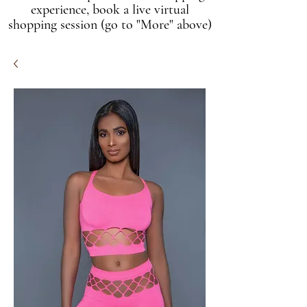
experience, book a live virtual
shopping session (go to "More" above)