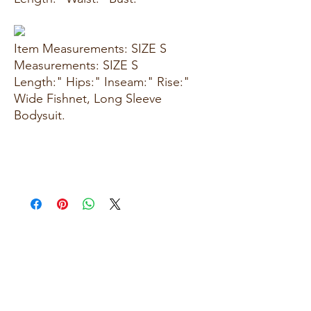
Item Measurements: SIZE S
Measurements: SIZE S
Length:" Hips:" Inseam:" Rise:"
Wide Fishnet, Long Sleeve
Bodysuit.