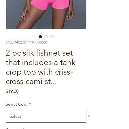
SKU: WIC2.2011NP.id.53808
2 pc silk fishnet set
that includes a tank
crop top with criss-
cross cami st...
Price
$19.00
Select Color
*