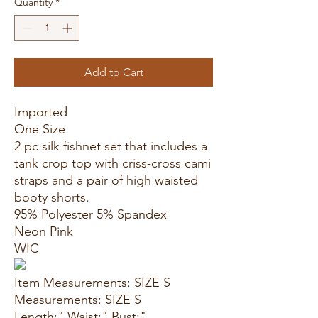
Quantity
*
Add to Cart
Imported
One Size
2 pc silk fishnet set that includes a
tank crop top with criss-cross cami
straps and a pair of high waisted
booty shorts.
95% Polyester 5% Spandex
Neon Pink
WIC
Item Measurements: SIZE S
Measurements: SIZE S
Length:" Waist:" Bust:"