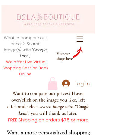
Want to compare our
prices?
Search
image(s) with
"Google
Visit our
Lens
",
shops here
We offer Live Virtual
Shopping Session Book
Online
Log In
Want to compare our prices? Hover
over/click on the image you like, left
click and select s
earch image with
"
Google
Lens
", you will thank us later.
FREE Shipping on orders $75 or more
Want a more personalized shopping