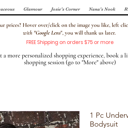
aceous
Glamour
Josie's Corner
Nana's Nook
R
 prices? Hover over/click on the image you like, left clic
with
"
Google Lens
", you will thank us later.
FREE Shipping on orders $75 or more
 a more personalized shopping experience, book a li
shopping session (go to "More" above)
1 Pc Under
Bodysuit