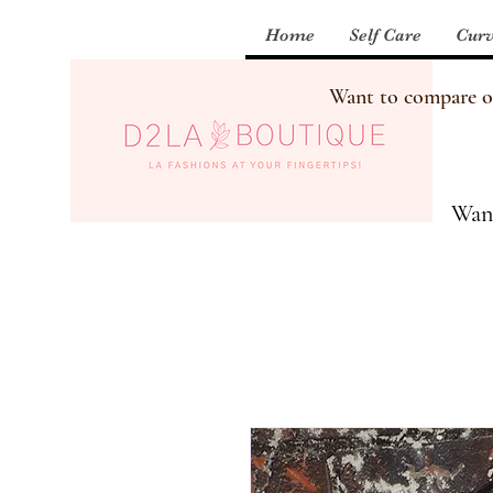
Home
Self Care
Curv
Want to compare our
Want