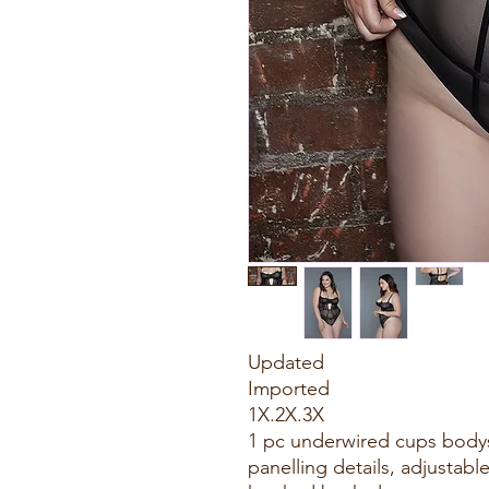
Updated
Imported
1X.2X.3X
1 pc underwired cups body
panelling details, adjustabl