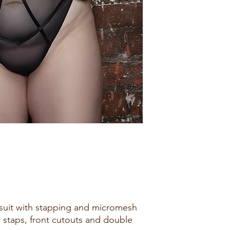
suit with stapping and micromesh
e staps, front cutouts and double