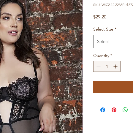
SKU: WIC2.12.2236P.id.57
Price
$29.20
Select Size
*
Select
Quantity
*