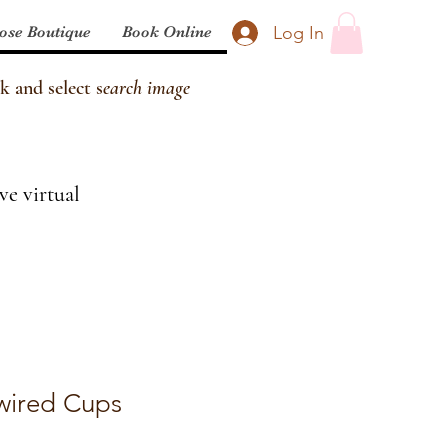
Log In
ose Boutique
Book Online
k and select s
earch image
ve virtual
wired Cups