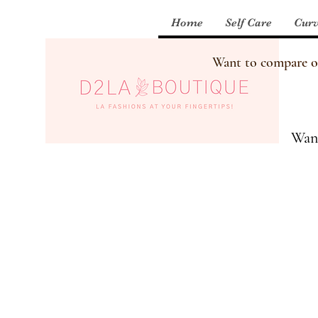
Home
Self Care
Curv
Want to compare our
Want