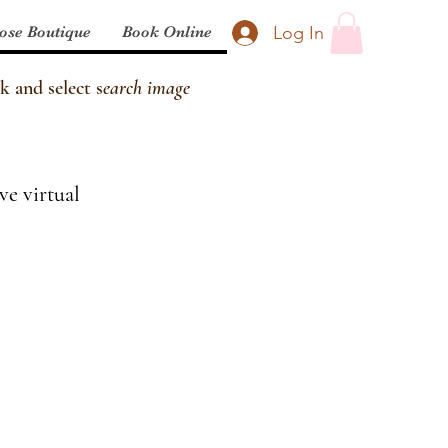
Log In
ose Boutique
Book Online
k and select s
earch image
ve virtual