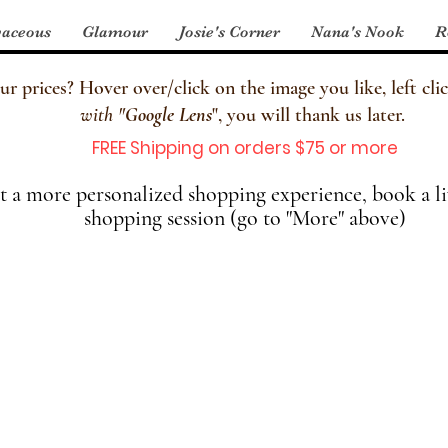
aceous
Glamour
Josie's Corner
Nana's Nook
R
 prices? Hover over/click on the image you like, left clic
with
"
Google Lens
", you will thank us later.
FREE Shipping on orders $75 or more
 a more personalized shopping experience, book a li
shopping session (go to "More" above)